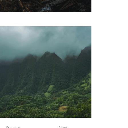
Previous
Next