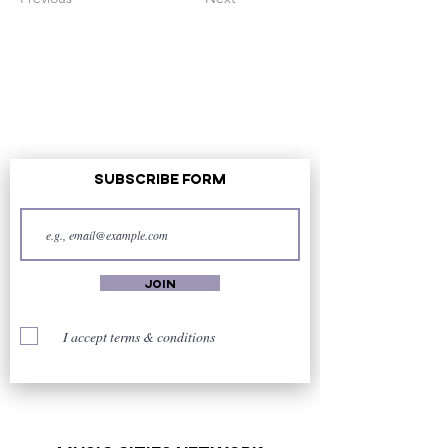
Subscribe Form
Join
I accept terms & conditions