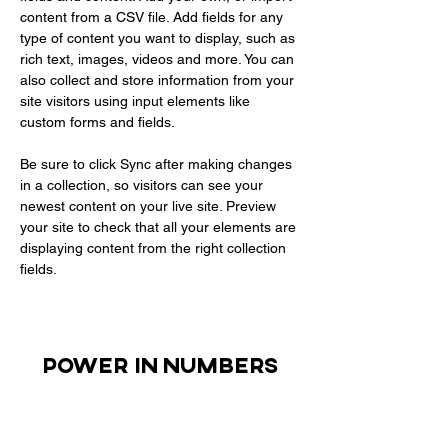
content from a CSV file. Add fields for any 
type of content you want to display, such as 
rich text, images, videos and more. You can 
also collect and store information from your 
site visitors using input elements like 
custom forms and fields.
Be sure to click Sync after making changes 
in a collection, so visitors can see your 
newest content on your live site. Preview 
your site to check that all your elements are 
displaying content from the right collection 
fields. 
Power in Numbers