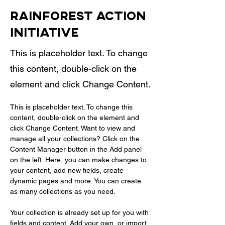
Rainforest Action
Initiative
This is placeholder text. To change
this content, double-click on the
element and click Change Content.
This is placeholder text. To change this 
content, double-click on the element and 
click Change Content. Want to view and 
manage all your collections? Click on the 
Content Manager button in the Add panel 
on the left. Here, you can make changes to 
your content, add new fields, create 
dynamic pages and more. You can create 
as many collections as you need.
Your collection is already set up for you with 
fields and content. Add your own, or import 