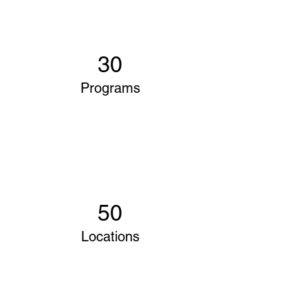
30
Programs
50
Locations