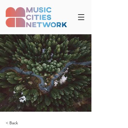
< Back