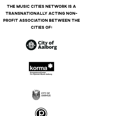
THE MUSIC CITIES NETWORK IS A
TRANSNATIONALLY ACTING NON-
PROFIT ASSOCIATION BETWEEN THE
CITIES OF: