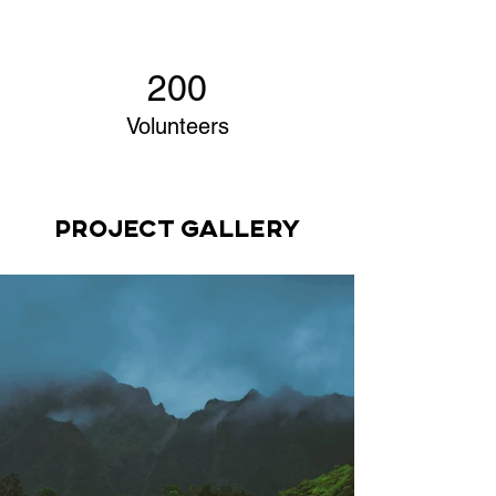
200
Volunteers
Project Gallery