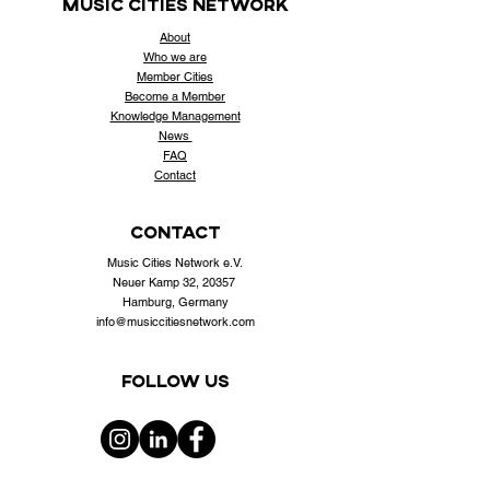
music cities
network
About
Who
we are
Member Cities
Become a Member
Knowledge Management
News
FAQ
Contact
contact
Music Cities Network e.V.
Neuer Kamp 32, 20357
Hamburg, Germany
info@musiccitiesnetwork.com
Follow us