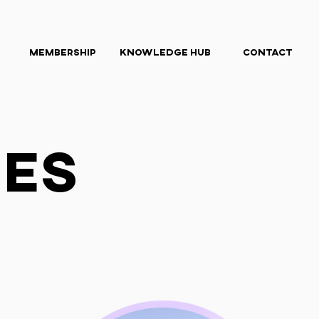
Membership
Knowledge Hub
Contact
ies