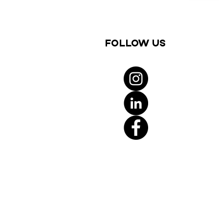
Follow us