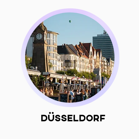
Düsseldorf