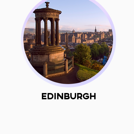
Edinburgh