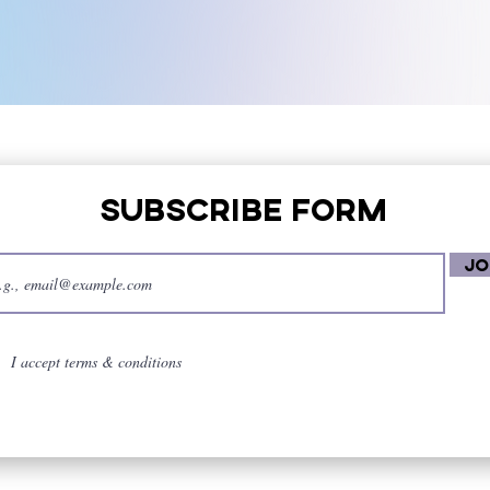
Subscribe Form
Jo
I accept terms & conditions