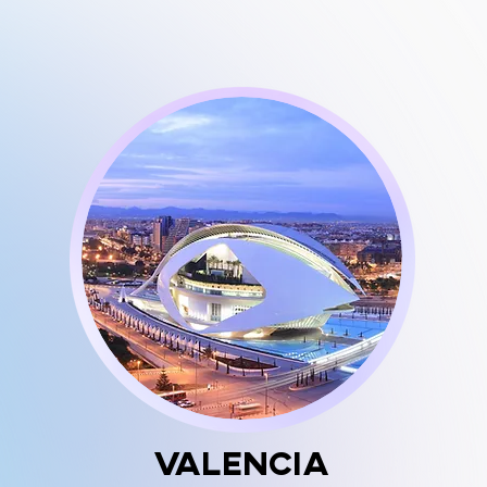
Valencia