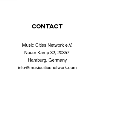
contact
Music Cities Network e.V.
Neuer Kamp 32, 20357
Hamburg, Germany
info@musiccitiesnetwork.com