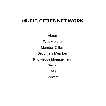
music cities
network
About
Who
we are
Member Cities
Become a Member
Knowledge Management
News
FAQ
Contact