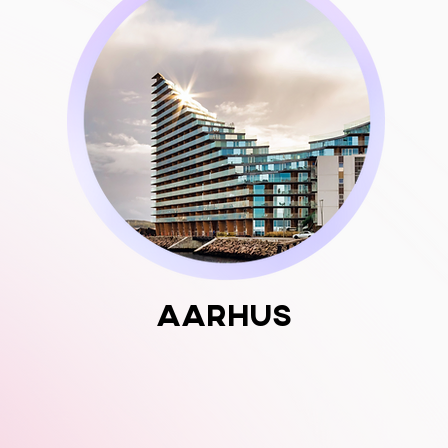
Aarhus