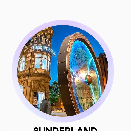
Sunderland