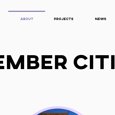
About
Projects
News
mber Cit