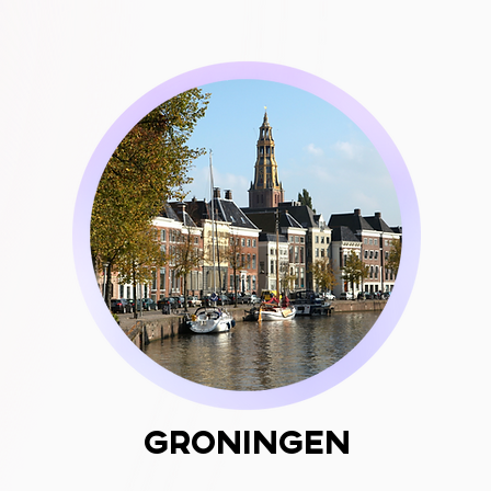
Groningen