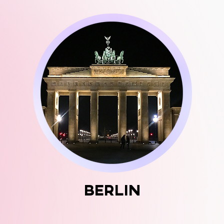
BERlin