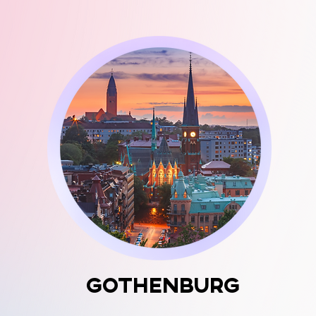
Gothenburg