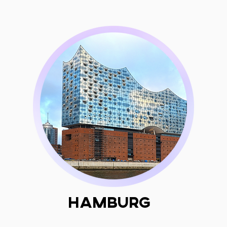
Hamburg