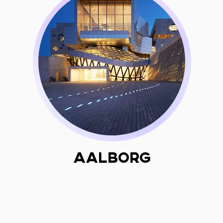
Aalborg