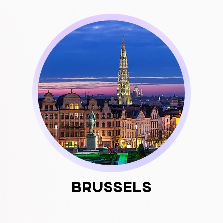
Brussels