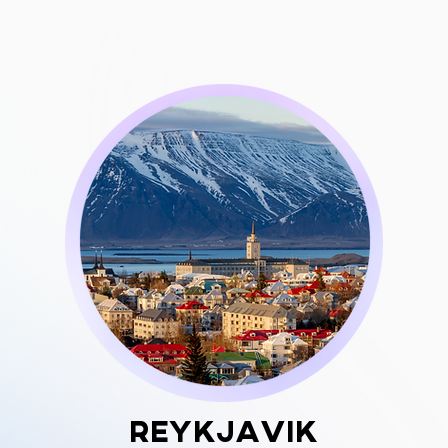
Reykjavik