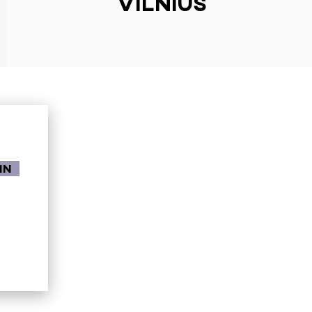
Vilnius
in