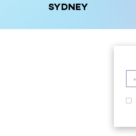
Sydney