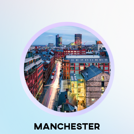
Manchester