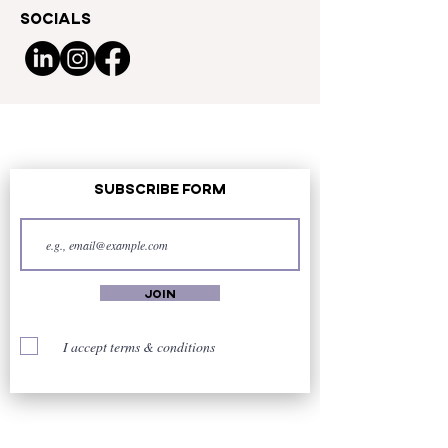
Socials
Subscribe Form
Join
I accept terms & conditions