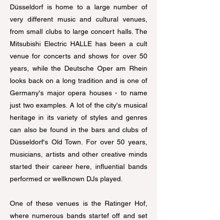
Düsseldorf is home to a large number of
very different music and cultural venues,
from small clubs to large concert halls. The
Mitsubishi Electric HALLE has been a cult
venue for concerts and shows for over 50
years, while the Deutsche Oper am Rhein
looks back on a long tradition and is one of
Germany's major opera houses - to name
just two examples. A lot of the city's musical
heritage in its variety of styles and genres
can also be found in the bars and clubs of
Düsseldorf's Old Town. For over 50 years,
musicians, artists and other creative minds
started their career here, influential bands
performed or wellknown DJs played.
One of these venues is the Ratinger Hof,
where numerous bands startef off and set