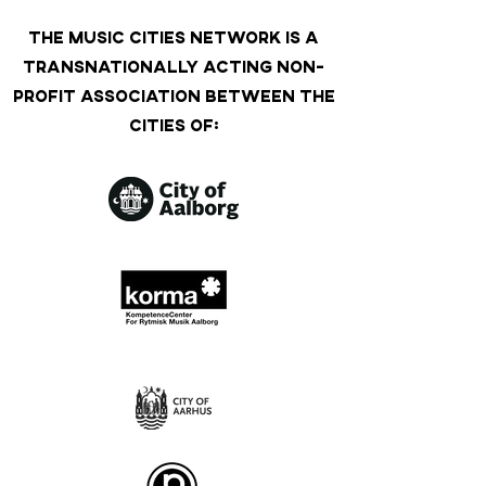
THE MUSIC CITIES NETWORK IS A
TRANSNATIONALLY ACTING NON-
PROFIT ASSOCIATION BETWEEN THE
CITIES OF: