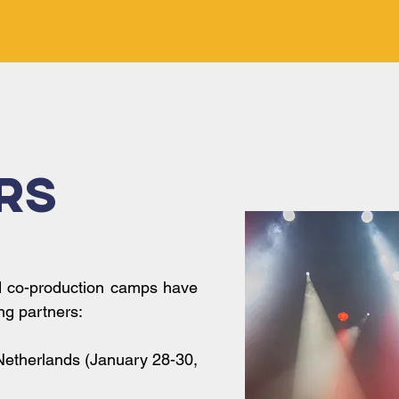
rs
d co-production camps have
ng partners:
Netherlands (January 28-30,