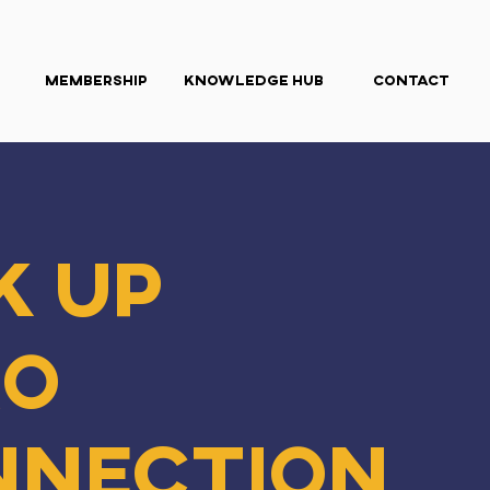
Membership
Knowledge Hub
Contact
k Up
ro
nnection