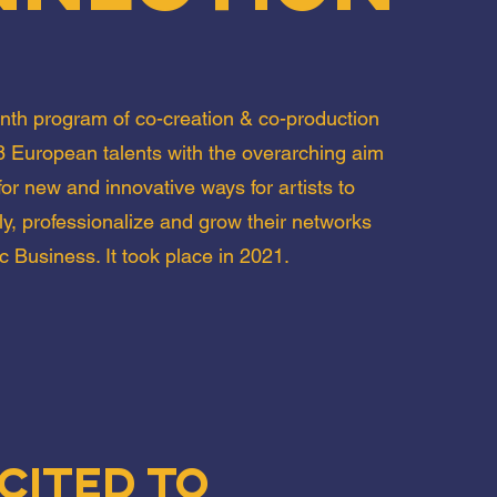
th program of co-creation & co-production
 European talents with the overarching aim
or new and innovative ways for artists to
ly, professionalize and grow their networks
c Business. It took place in 2021.
cited to