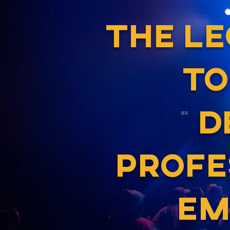
THE L
TO
D
PROFE
EM