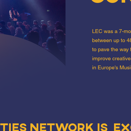
LEC was a 7-mon
between up to 48
to pave the way f
improve creative
in Europe's Musi
ities Network is ex