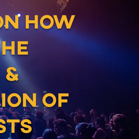
ON HOW
THE
 &
ION OF
STS