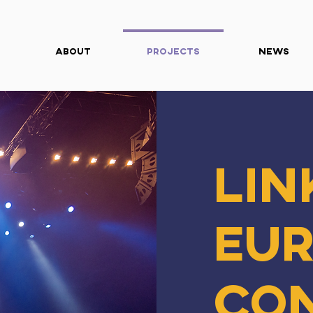
About
Projects
News
Lin
Eu
Co