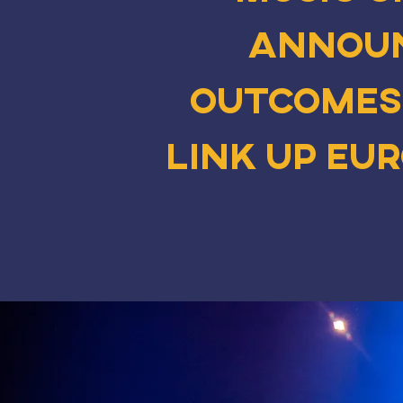
announ
outcomes
Link Up Eu