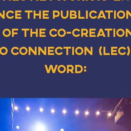
ce the publication
 of the co-creatio
ro Connection (LEC)
word: