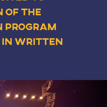
 of The
n program
 in written