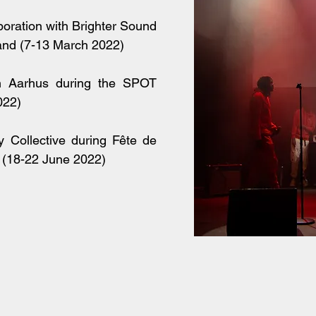
boration with Brighter Sound
and (7-13 March 2022)
in Aarhus during the SPOT
022)
 Collective during Fête de
 (18-22 June 2022)