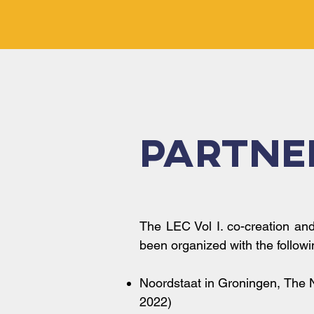
Partne
The LEC Vol I. co-creation an
been organized with the followi
Noordstaat in Groningen, The 
2022)