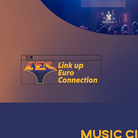
Music C