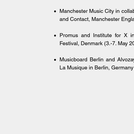
Manchester Music City in colla
and Contact, Manchester Engl
Promus and Institute for X 
Festival, Denmark (3.-7. May 2
Musicboard Berlin and Alvozay
La Musique in Berlin, Germany