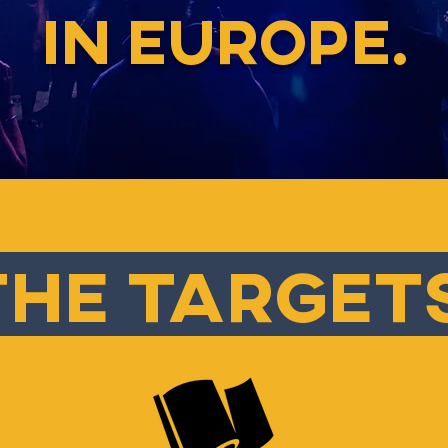
IN EUROPE.
he target