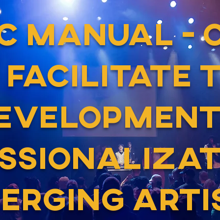
EC MANUAL - 
 FACILITATE 
EVELOPMENT
SSIONALIZAT
ERGING ARTI