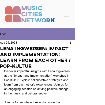
Post
Aug 29, 2023
Lena Ingwersen: Impact
and Implementation:
Learn from each other /
Pop-kultur
Discover impactful insights with Lena Ingwersen 
at the "Impact and Implementation" workshop in 
Pop-Kultur. Explore collaborative strategies and 
learn from each other's experiences. Join us for 
an engaging session on driving positive change 
in the music and cultural sector.
Join us for an interactive workshop in the 