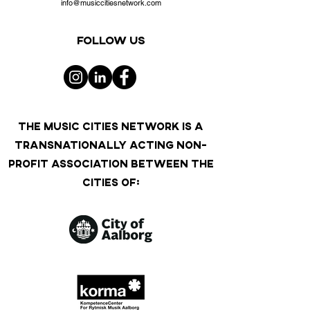
info@musiccitiesnetwork.com
Follow us
THE MUSIC CITIES NETWORK IS A
TRANSNATIONALLY ACTING NON-
PROFIT ASSOCIATION BETWEEN THE
CITIES OF: