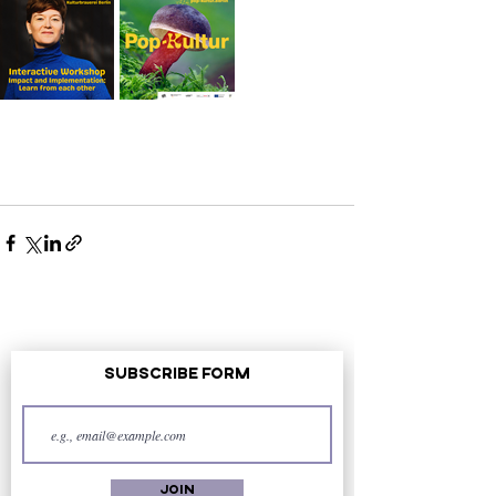
Subscribe Form
Join