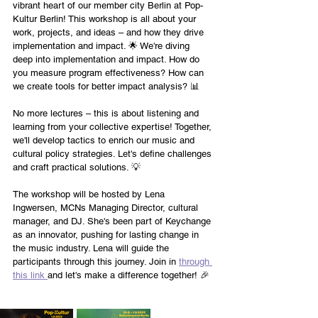
vibrant heart of our member city Berlin at Pop-
Kultur Berlin! This workshop is all about your 
work, projects, and ideas – and how they drive 
implementation and impact. 🌟 We're diving 
deep into implementation and impact. How do 
you measure program effectiveness? How can 
we create tools for better impact analysis? 📊
No more lectures – this is about listening and 
learning from your collective expertise! Together, 
we'll develop tactics to enrich our music and 
cultural policy strategies. Let's define challenges 
and craft practical solutions. 💡
The workshop will be hosted by Lena 
Ingwersen, MCNs Managing Director, cultural 
manager, and DJ. She's been part of Keychange 
as an innovator, pushing for lasting change in 
the music industry. Lena will guide the 
participants through this journey. Join in 
through 
this link 
and let's make a difference together! 🎉