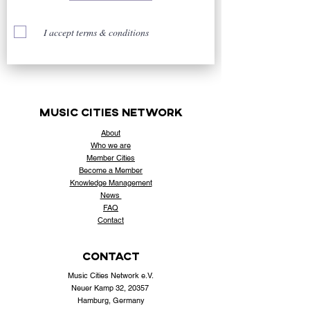
I accept terms & conditions
music cities
network
About
Who
we are
Member Cities
Become a Member
Knowledge Management
News
FAQ
Contact
contact
Music Cities Network e.V.
Neuer Kamp 32, 20357
Hamburg, Germany