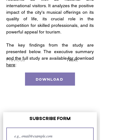
international visitors. It analyzes the positive 
impact of the city's musical offerings on its 
quality of life, its crucial role in the 
competition for skilled professionals, and its 
powerful appeal for tourism. 
The key findings from the study are 
presented below. The executive summary 
and the full study are available for download 
Previous
Next
here
: 
Download
Subscribe Form