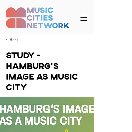
< Back
Study -
Hamburg's
Image as Music
City