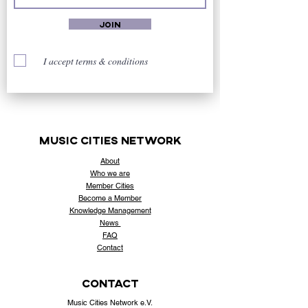
Join
I accept terms & conditions
music cities
network
About
Who
we are
Member Cities
Become a Member
Knowledge Management
News
FAQ
Contact
contact
Music Cities Network e.V.