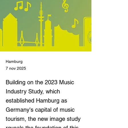
Hamburg
7 nov 2025
Building on the 2023 Music
Industry Study, which
established Hamburg as
Germany's capital of music
tourism, the new image study