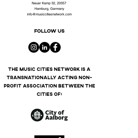
Neuer Kamp 32, 20357
Hamburg, Germany
info@musiccitiesnetwork.com
Follow us
THE MUSIC CITIES NETWORK IS A
TRANSNATIONALLY ACTING NON-
PROFIT ASSOCIATION BETWEEN THE
CITIES OF: