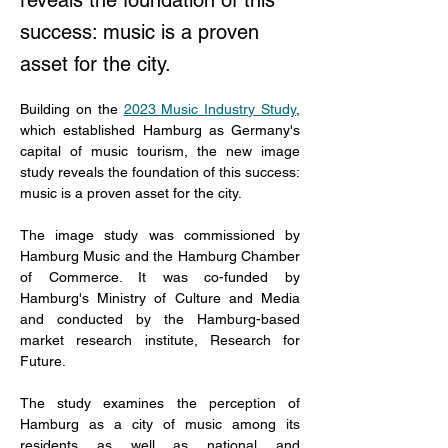
reveals the foundation of this
success: music is a proven
asset for the city.
Building on the 
2023 Music Industry Study
, 
which established Hamburg as Germany's 
capital of music tourism, the new image 
study reveals the foundation of this success: 
music is a proven asset for the city. 
The image study was commissioned by 
Hamburg Music and the Hamburg Chamber 
of Commerce. It was co-funded by 
Hamburg's Ministry of Culture and Media 
and conducted by the Hamburg-based 
market research institute, Research for 
Future. 
The study examines the perception of 
Hamburg as a city of music among its 
residents as well as national and 