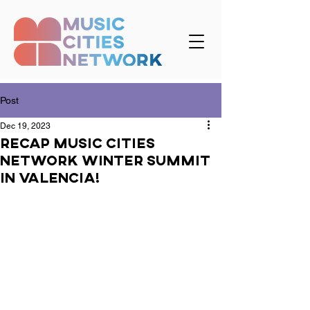
Post
Dec 19, 2023
Recap Music Cities
Network Winter Summit
in Valencia!