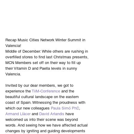
Recap Music Cities Network Winter Summit in 
Valencia!
Middle of December: While others are rushing in 
overfilled stores to find last Christmas presents, 
MCN Members set off on their way to fill up 
their Vitamin D and Paella levels in sunny 
Valencia. 
Invited by our dear members, we got to 
experience the 
TiiM-Conference
 and the 
beautiful cultural landscape on the eastern 
coast of Spain. Witnessing the proudness with 
which our new colleagues 
Paula Simó PhD
, 
Armand Llàcer
 and 
David Arlandis
 have 
welcomed us into their scene was beyond 
words. And seeing how we have affected actual 
changes by igniting and guiding developments 