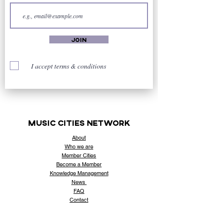
Join
I accept terms & conditions
music cities
network
About
Who
we are
Member Cities
Become a Member
Knowledge Management
News
FAQ
Contact