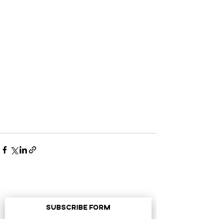
Subscribe Form