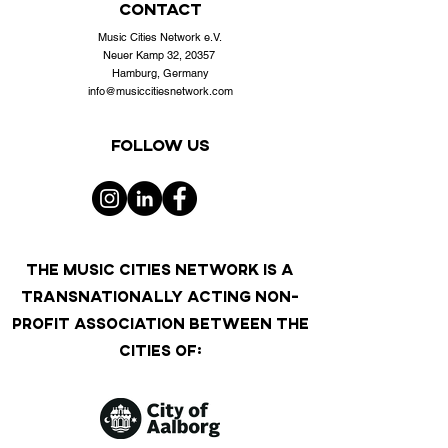
contact
Music Cities Network e.V.
Neuer Kamp 32, 20357
Hamburg, Germany
info@musiccitiesnetwork.com
Follow us
THE MUSIC CITIES NETWORK IS A
TRANSNATIONALLY ACTING NON-
PROFIT ASSOCIATION BETWEEN THE
CITIES OF: