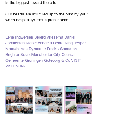
is the biggest reward there is. 
Our hearts are still filled up to the brim by your 
warm hospitality! Hasta prontissimo!
Lena Ingwersen
Sjoerd Vriesema
Daniel 
Johansson
Nicole Venema
Debra King
Jesper 
Mardahl
Asa Dyradottir
Fredrik Sandsten
Brighter Sound
Manchester City Council
Gemeente Groningen
Göteborg & Co
VISIT 
VALÈNCIA