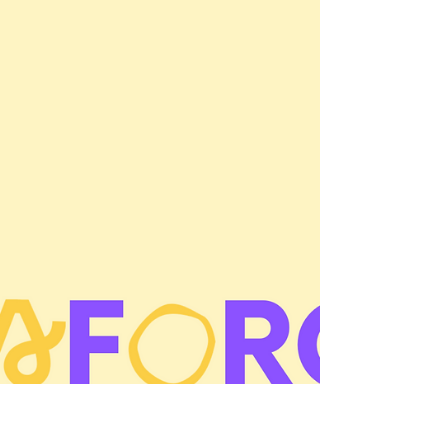
overboard and reschedule: Mark your...