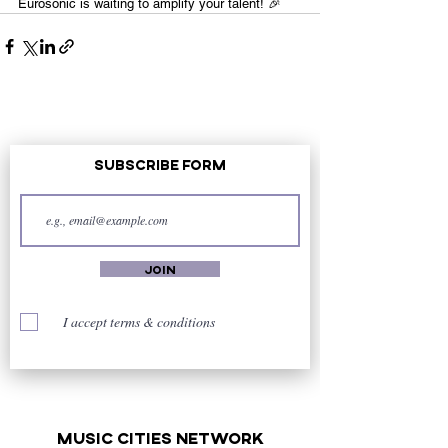
Eurosonic is waiting to amplify your talent! 🎉
Subscribe Form
Join
I accept terms & conditions
music cities
network