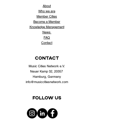
About
Who
we are
Member Cities
Become a Member
Knowledge Management
News
FAQ
Contact
contact
Music Cities Network e.V.
Neuer Kamp 32, 20357
Hamburg, Germany
info@musiccitiesnetwork.com
Follow us