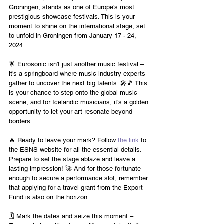
Groningen, stands as one of Europe's most 
prestigious showcase festivals. This is your 
moment to shine on the international stage, set 
to unfold in Groningen from January 17 - 24, 
2024.
🌟 Eurosonic isn't just another music festival – 
it's a springboard where music industry experts 
gather to uncover the next big talents. 🎤🎵 This 
is your chance to step onto the global music 
scene, and for Icelandic musicians, it's a golden 
opportunity to let your art resonate beyond 
borders.
🔥 Ready to leave your mark? Follow 
the link
 to 
the ESNS website for all the essential details. 
Prepare to set the stage ablaze and leave a 
lasting impression! 🚀 And for those fortunate 
enough to secure a performance slot, remember 
that applying for a travel grant from the Export 
Fund is also on the horizon.
🗓️ Mark the dates and seize this moment – 