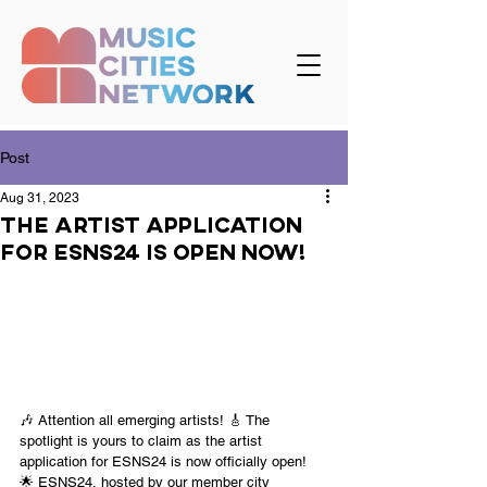
Post
Aug 31, 2023
The artist application
for ESNS24 is open now!
🎶 Attention all emerging artists! 🎸 The 
spotlight is yours to claim as the artist 
application for ESNS24 is now officially open! 
🌟 ESNS24, hosted by our member city 