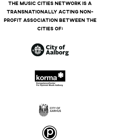
THE MUSIC CITIES NETWORK IS A
TRANSNATIONALLY ACTING NON-
PROFIT ASSOCIATION BETWEEN THE
CITIES OF: