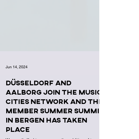
Jun 14, 2024
Düsseldorf and
Aalborg join the Music
Cities Network and the
Member Summer Summit