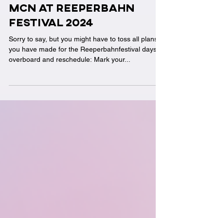
Sep 16, 2024
MCN at Reeperbahn
festival 2024
Sorry to say, but you might have to toss all plans
you have made for the Reeperbahnfestival days
overboard and reschedule: Mark your...