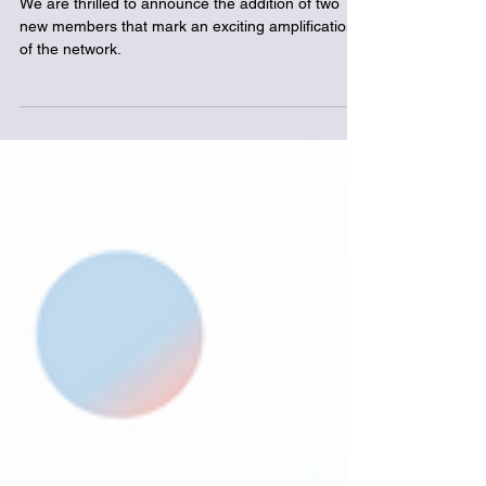
in Bergen has taken
place
We are thrilled to announce the addition of two
new members that mark an exciting amplification
of the network.