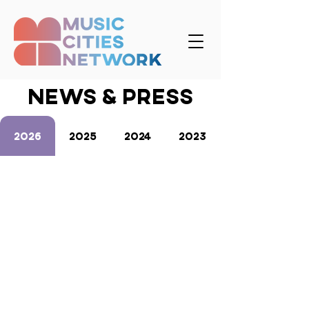
news & press
2026
2025
2024
2023