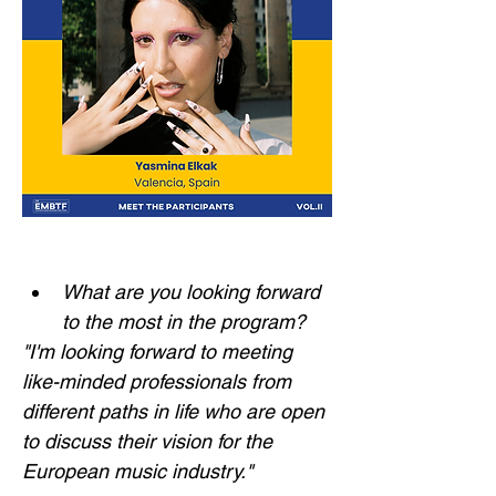
What are you looking forward 
to the most in the program?
"I'm looking forward to meeting 
like-minded professionals from 
different paths in life who are open 
to discuss their vision for the 
European music industry."