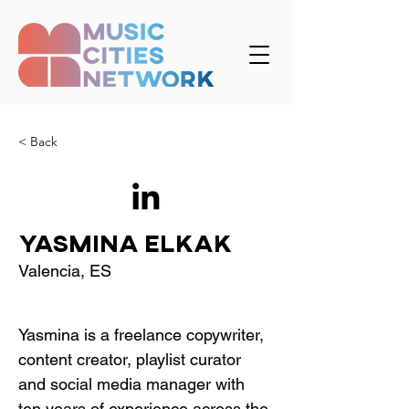
< Back
Yasmina Elkak
Valencia, ES
Yasmina is a freelance copywriter, 
content creator, playlist curator 
and social media manager with 
ten years of experience across the 