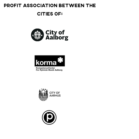
PROFIT ASSOCIATION BETWEEN THE
CITIES OF: