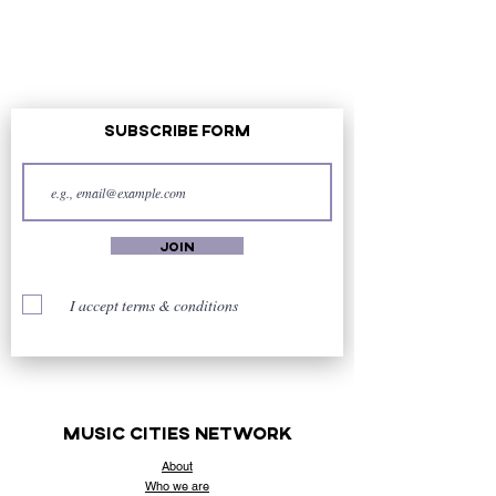
Subscribe Form
Join
I accept terms & conditions
music cities
network
About
Who
we are