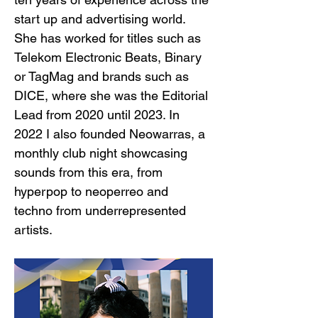
start up and advertising world. 
She has worked for titles such as 
Telekom Electronic Beats, Binary 
or TagMag and brands such as 
DICE, where she was the Editorial 
Lead from 2020 until 2023. In 
2022 I also founded Neowarras, a 
monthly club night showcasing 
sounds from this era, from 
hyperpop to neoperreo and 
techno from underrepresented 
artists.