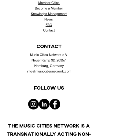
Member Cities
Become a Member
Knowledge Management
News
FAQ
Contact
contact
Music Cities Network e.V.
Neuer Kamp 32, 20357
Hamburg, Germany
info@musiccitiesnetwork.com
Follow us
THE MUSIC CITIES NETWORK IS A
TRANSNATIONALLY ACTING NON-