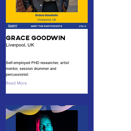
Grace Goodwin
Liverpool, UK
Self-employed PHD researcher, artist
mentor, session drummer and
percussionist
Read More