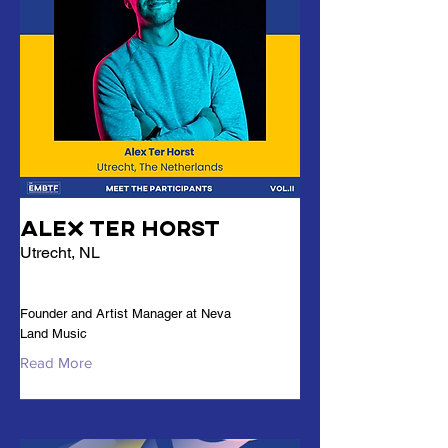
Alex Ter Horst
Utrecht, NL
Founder and Artist Manager at Neva
Land Music
Read More