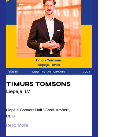
Timurs Tomsons
Liepāja, LV
Liepāja Concert Hall "Great Amber",
CEO
Read More