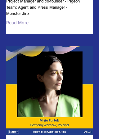
Project Manager and co-founder - Pigeon
Team; Agent and Press Manager -
Monster Jinx
Read More