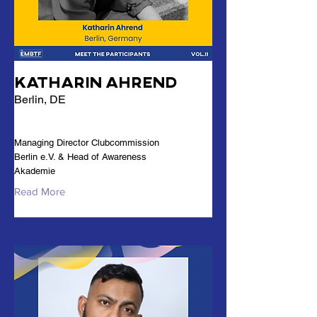
Katharin Ahrend
Berlin, DE
Managing Director Clubcommission
Berlin e.V. & Head of Awareness
Akademie
Read More