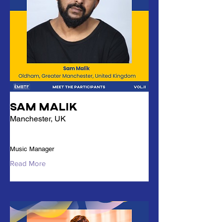
Sam Malik
Manchester, UK
Music Manager
Read More