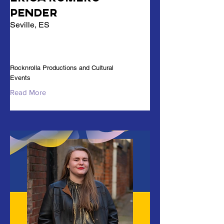
Pender
Seville, ES
Rocknrolla Productions and Cultural
Events
Read More