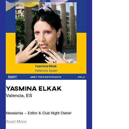
Yasmina Elkak
Valencia, ES
Neowarras – Editor & Club Night Owner
Read More