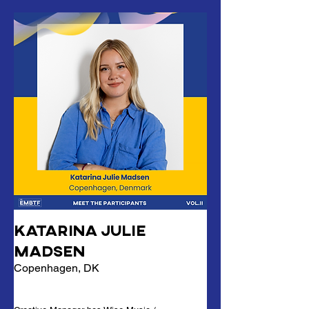
Katarina Julie
Madsen
Copenhagen, DK