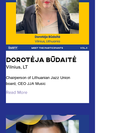
Dorotėja Būdaitė
Vilnius, LT
Chairperson of Lithuanian Jazz Union
board, CEO JJA Music
Read More