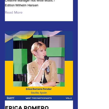
Creative Manager hos Wise Music /
Edition Wilhelm Hansen
Read More
Erica Romero