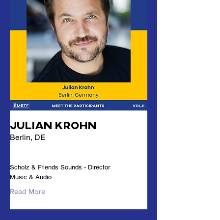
Julian Krohn
Berlin, DE
Scholz & Friends Sounds - Director
Music & Audio
Read More