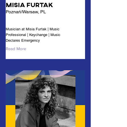
Misia Furtak
Poznań/Warsaw, PL
Musician at Misia Furtak | Music
Professional | Keychange | Music
Declares Emergency
Read More