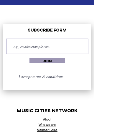
Subscribe Form
Join
I accept terms & conditions
music cities
network
About
Who
we are
Member Cities