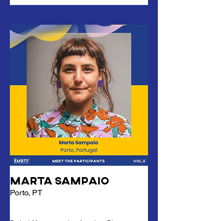
Marta Sampaio
Porto, PT