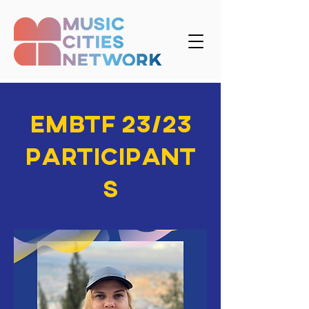
EMBTF 23/23
participant
s