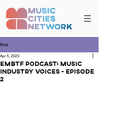
Post
Apr 5, 2023
EMBTF podcast: Music
Industry Voices - Episode
2