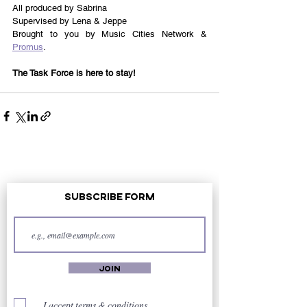
All produced by Sabrina 
Supervised by Lena & Jeppe 
Brought to you by Music Cities Network & 
Promus
.
The Task Force is here to stay!
Subscribe Form
Join
I accept terms & conditions