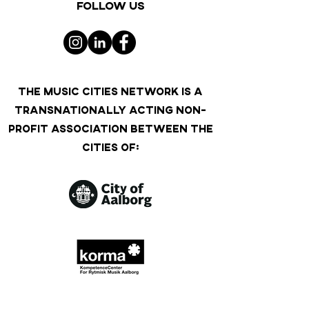
Follow us
THE MUSIC CITIES NETWORK IS A
TRANSNATIONALLY ACTING NON-
PROFIT ASSOCIATION BETWEEN THE
CITIES OF: