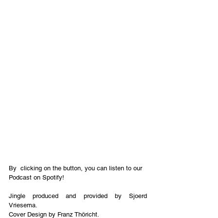
By  clicking on the button, you can listen to our 
Podcast on Spotify!
Jingle produced and provided by Sjoerd 
Vriesema.
Cover Design by Franz Thöricht. 