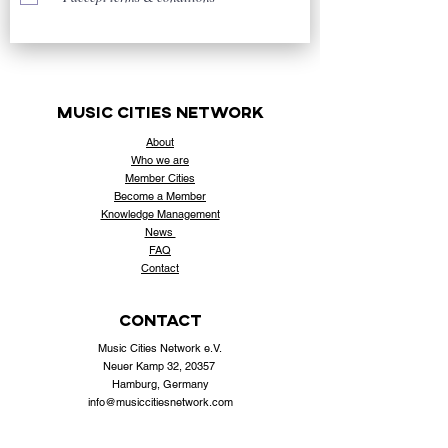
music cities
network
About
Who
we are
Member Cities
Become a Member
Knowledge Management
News
FAQ
Contact
contact
Music Cities Network e.V.
Neuer Kamp 32, 20357
Hamburg, Germany
info@musiccitiesnetwork.com