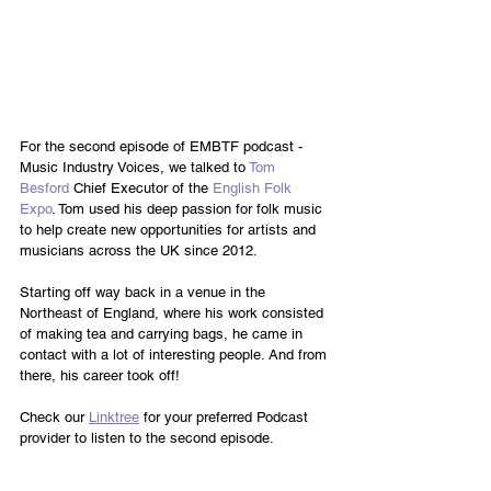
For the second episode of EMBTF podcast - 
Music Industry Voices, we talked to 
Tom 
Besford
 Chief Executor of the 
English Folk 
Expo
. Tom used his deep passion for folk music 
to help create new opportunities for artists and 
musicians across the UK since 2012.
Starting off way back in a venue in the 
Northeast of England, where his work consisted 
of making tea and carrying bags, he came in 
contact with a lot of interesting people. And from 
there, his career took off! 
Check our 
Linktree
 for your preferred Podcast 
provider to listen to the second episode. 