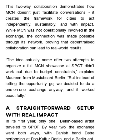
This two-way collaboration demonstrates how 
MCN doesn’t just facilitate conversations - it 
creates the framework for cities to act 
independently, sustainably, and with impact. 
While MCN was not operationally involved in the 
exchange, the connection was made possible 
through its network, proving that decentralised 
collaboration can lead to real-world results.
“The idea actually came after two attempts to 
organize a full MCN showcase at SPOT didn’t 
work out due to budget constraints,” explains 
Maureen from Musicboard Berlin. “But instead of 
letting the opportunity go, we decided to do a 
one-on-one exchange anyway, and it worked 
beautifully.”
A Straightforward Setup 
With Real Impact
In its first year, only one  Berlin-based artist 
traveled to SPOT. By year two, the exchange 
went both ways, with Danish band Døtre 
performing at Pop-Kultur Berlin, and a Berlin act, 