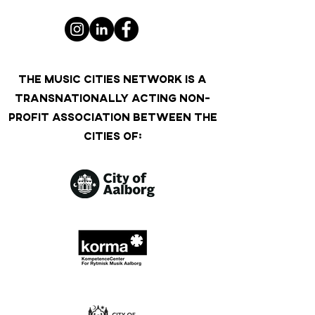
THE MUSIC CITIES NETWORK IS A
TRANSNATIONALLY ACTING NON-
PROFIT ASSOCIATION BETWEEN THE
CITIES OF: