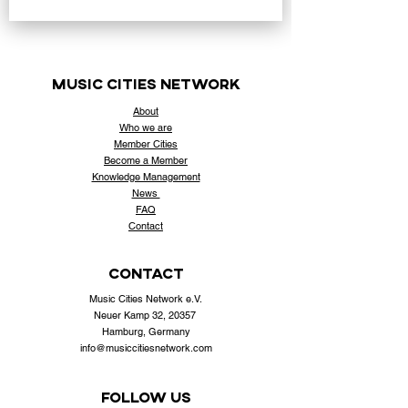
music cities
network
About
Who
we are
Member Cities
Become a Member
Knowledge Management
News
FAQ
Contact
contact
Music Cities Network e.V.
Neuer Kamp 32, 20357
Hamburg, Germany
info@musiccitiesnetwork.com
Follow us