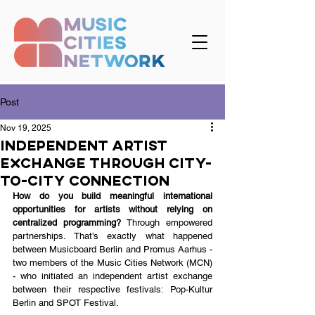
Post
Nov 19, 2025
Independent Artist
Exchange Through City-
to-City Connection
How do you build meaningful international 
opportunities for artists without relying on 
centralized programming? 
Through empowered 
partnerships. That’s exactly what happened 
between Musicboard Berlin and Promus Aarhus - 
two members of the Music Cities Network (MCN) 
- who initiated an independent artist exchange 
between their respective festivals: Pop-Kultur 
Berlin and SPOT Festival.