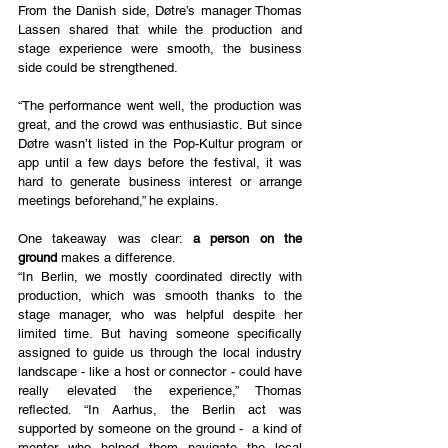
From the Danish side, Døtre’s manager Thomas 
Lassen shared that while the production and 
stage experience were smooth, the business 
side could be strengthened.
“The performance went well, the production was 
great, and the crowd was enthusiastic. But since 
Døtre wasn’t listed in the Pop-Kultur program or 
app until a few days before the festival, it was 
hard to generate business interest or arrange 
meetings beforehand,” he explains.
One takeaway was clear: 
a person on the 
ground
 makes a difference.
“In Berlin, we mostly coordinated directly with 
production, which was smooth thanks to the 
stage manager, who was helpful despite her 
limited time. But having someone specifically 
assigned to guide us through the local industry 
landscape - like a host or connector - could have 
really elevated the experience,” Thomas 
reflected. “In Aarhus, the Berlin act was 
supported by someone on the ground -  a kind of 
mentor who helped them navigate the local 