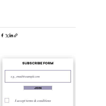
Subscribe Form
Join
I accept terms & conditions