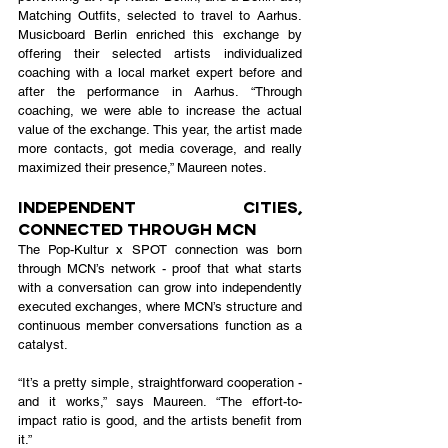
Matching Outfits, selected to travel to Aarhus. 
Musicboard Berlin enriched this exchange by 
offering their selected artists individualized 
coaching with a local market expert before and 
after the performance in Aarhus. “Through 
coaching, we were able to increase the actual 
value of the exchange. This year, the artist made 
more contacts, got media coverage, and really 
maximized their presence,” Maureen notes.
Independent Cities, 
Connected Through MCN
The Pop-Kultur x SPOT connection was born 
through MCN’s network - proof that what starts 
with a conversation can grow into independently 
executed exchanges, where MCN’s structure and 
continuous member conversations function as a 
catalyst.
“It’s a pretty simple, straightforward cooperation - 
and it works,” says Maureen. “The effort-to-
impact ratio is good, and the artists benefit from 
it.”