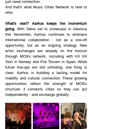
just need connection.
And that’s what Music Cities Network is here to 
offer.
What’s next? Aarhus keeps the momentum 
going.
 With Døtre set to showcase in Valencia 
this November, Aarhus continues to embrace 
international collaboration - not as a one-off 
opportunity, but as an ongoing strategy. New 
artist exchanges are already on the horizon 
through MCN’s network, including with Vill Vill 
Vest in Norway and Fira Trovam in Spain. While 
future line-ups are still unfolding, one thing is 
clear: Aarhus is building a lasting model for 
mobility and cultural connection. These growing 
opportunities reflect the strength of MCN’s 
structure: it connects cities so they can act 
independently - and exchange globally.