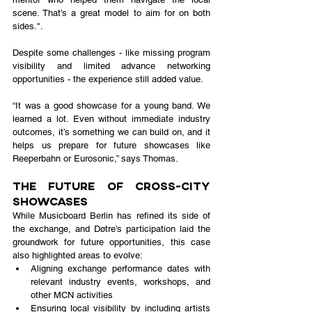
scene. That’s a great model to aim for on both 
sides.".
Despite some challenges - like missing program 
visibility and limited advance networking 
opportunities - the experience still added value.
“It was a good showcase for a young band. We 
learned a lot. Even without immediate industry 
outcomes, it’s something we can build on, and it 
helps us prepare for future showcases like 
Reeperbahn or Eurosonic,” says Thomas.
The Future of Cross-City 
Showcases
While Musicboard Berlin has refined its side of 
the exchange, and Døtre’s participation laid the 
groundwork for future opportunities, this case 
also highlighted areas to evolve:
Aligning exchange performance dates with 
relevant industry events, workshops, and 
other MCN activities
Ensuring local visibility by including artists 