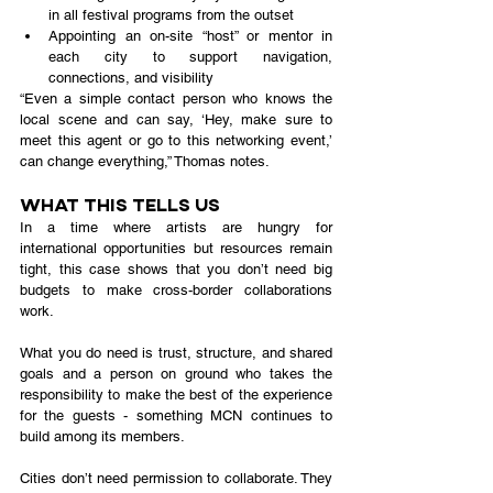
in all festival programs from the outset
Appointing an on-site “host” or mentor in 
each city to support navigation, 
connections, and visibility
“Even a simple contact person who knows the 
local scene and can say, ‘Hey, make sure to 
meet this agent or go to this networking event,’ 
can change everything,” Thomas notes.
What This Tells Us
In a time where artists are hungry for 
international opportunities but resources remain 
tight, this case shows that you don’t need big 
budgets to make cross-border collaborations 
work.
What you do need is trust, structure, and shared 
goals and a person on ground who takes the 
responsibility to make the best of the experience 
for the guests - something MCN continues to 
build among its members.
Cities don’t need permission to collaborate. They 