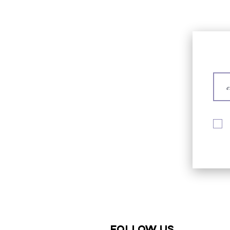
Follow us