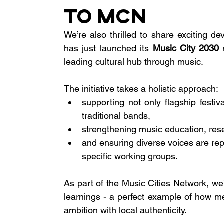
to MCN
We’re also thrilled to share exciting d
has just launched its 
Music City 2030 
leading cultural hub through music.
The initiative takes a holistic approach:
supporting not only flagship festiv
traditional bands,
strengthening music education, res
and ensuring diverse voices are re
specific working groups.
As part of the Music Cities Network, we’
learnings - a perfect example of how me
ambition with local authenticity.