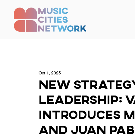
Oct 1, 2025
New Strateg
Leadership: 
Introduces M
and Juan Pab