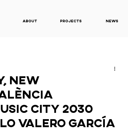
About
Projects
News
y, New
València
usic City 2030
lo Valero García