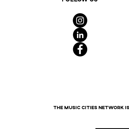
THE MUSIC CITIES NETWORK I