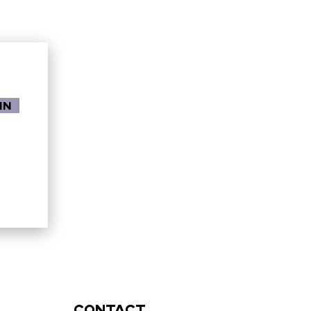
in
contact