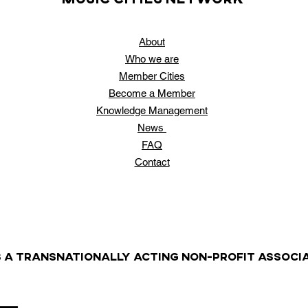
About
Who
we are
Member Cities
Become a Member
Knowledge Management
News
FAQ
Contact
S A TRANSNATIONALLY ACTING NON-PROFIT ASSOCIA