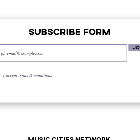
Subscribe Form
Jo
I accept terms & conditions
music cities
network