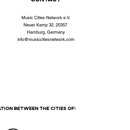
Music Cities Network e.V.
Neuer Kamp 32, 20357
Hamburg, Germany
info@musiccitiesnetwork.com
TION BETWEEN THE CITIES OF: