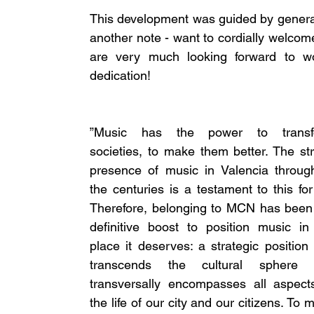
This development was guided by general
another note - want to cordially welcom
are very much looking forward to wo
dedication! 
”Music has the power to transfo
societies, to make them better. The str
presence of music in Valencia through
the centuries is a testament to this for 
Therefore, belonging to MCN has been 
definitive boost to position music in 
place it deserves: a strategic position t
transcends the cultural sphere a
transversally encompasses all aspects
the life of our city and our citizens. To 