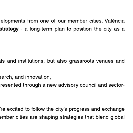
evelopments from one of our member cities. València 
strategy
 - a long-term plan to position the city as a 
als and institutions, but also grassroots venues and 
earch, and innovation,
presented through a new advisory council and sector-
re excited to follow the city’s progress and exchange 
mber cities are shaping strategies that blend global 