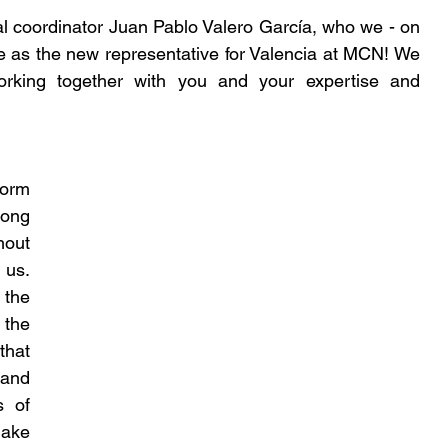
 coordinator Juan Pablo Valero García, who we - on 
e as the new representative for Valencia at MCN! We 
rking together with you and your expertise and 
rm 
ong 
out 
us. 
the 
the 
hat 
nd 
 of 
make 