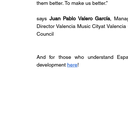
them better. To make us better.” 
says 
Juan Pablo Valero García
, Manag
Director Valencia Music Cityat Valencia C
Council
And for those who understand Españo
development 
here
! 