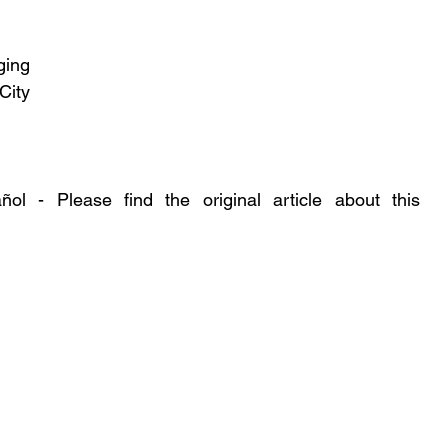
ing 
ity 
l - Please find the original article about this 