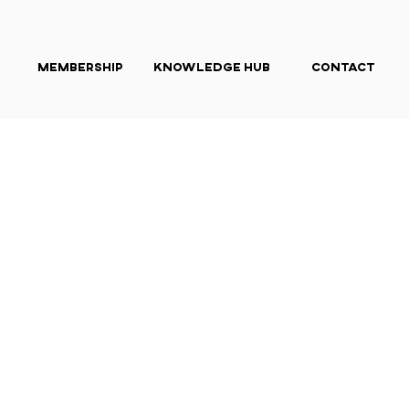
Membership
Knowledge Hub
Contact