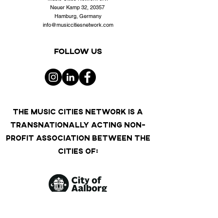
Neuer Kamp 32, 20357
Hamburg, Germany
info@musiccitiesnetwork.com
Follow us
THE MUSIC CITIES NETWORK IS A
TRANSNATIONALLY ACTING NON-
PROFIT ASSOCIATION BETWEEN THE
CITIES OF: