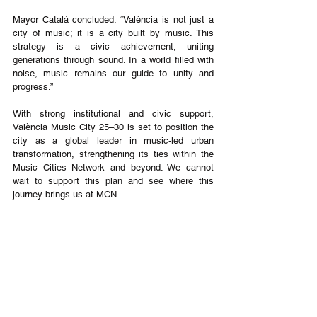
Mayor Catalá concluded: “València is not just a 
city of music; it is a city built by music. This 
strategy is a civic achievement, uniting 
generations through sound. In a world filled with 
noise, music remains our guide to unity and 
progress.”
With strong institutional and civic support, 
València Music City 25–30 is set to position the 
city as a global leader in music-led urban 
transformation, strengthening its ties within the 
Music Cities Network and beyond. We cannot 
wait to support this plan and see where this 
journey brings us at MCN.