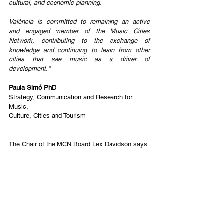
cultural, and economic planning.
València is committed to remaining an active 
and engaged member of the Music Cities 
Network, contributing to the exchange of 
knowledge and continuing to learn from other 
cities that see music as a driver of 
development.“
Paula Simó PhD
Strategy, Communication and Research for 
Music,
Culture, Cities and Tourism
The Chair of the MCN Board Lex Davidson says: