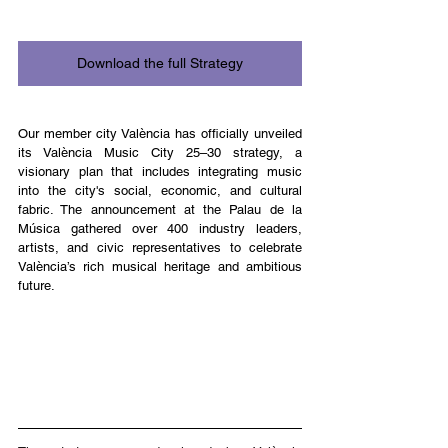
Download the full Strategy
Our member city València has officially unveiled 
its València Music City 25–30 strategy, a 
visionary plan that includes integrating music 
into the city's social, economic, and cultural 
fabric. The announcement at the Palau de la 
Música gathered over 400 industry leaders, 
artists, and civic representatives to celebrate 
València’s rich musical heritage and ambitious 
future.