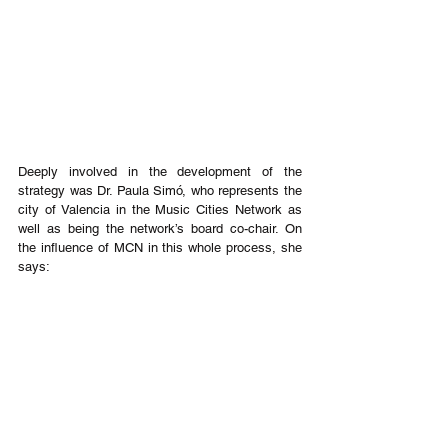
Deeply involved in the development of the 
strategy was Dr. Paula Simó, who represents the 
city of Valencia in the Music Cities Network as 
well as being the network’s board co-chair. On 
the influence of MCN in this whole process, she 
says: