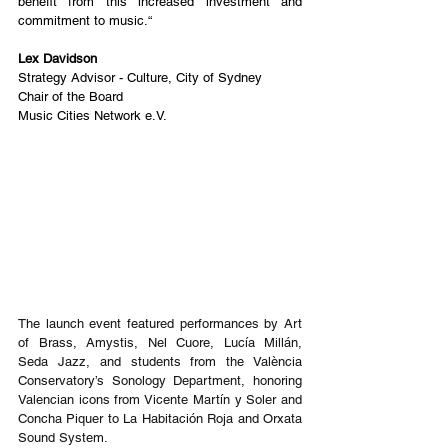
benefit from this increased investment and 
commitment to music.“
Lex Davidson
Strategy Advisor - Culture, City of Sydney
Chair of the Board
Music Cities Network e.V.
The launch event featured performances by Art 
of Brass, Amystis, Nel Cuore, Lucía Millán, 
Seda Jazz, and students from the València 
Conservatory’s Sonology Department, honoring 
Valencian icons from Vicente Martín y Soler and 
Concha Piquer to La Habitación Roja and Orxata 
Sound System.