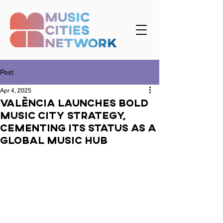
Post
Apr 4, 2025
València Launches Bold
Music City Strategy,
Cementing Its Status as a
Global Music Hub