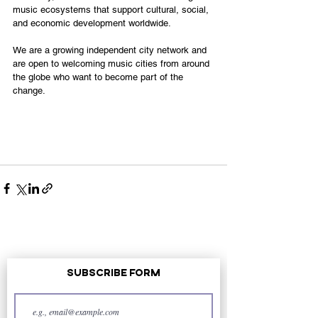
music ecosystems that support cultural, social, 
and economic development worldwide.
We are a growing independent city network and 
are open to welcoming music cities from around 
the globe who want to become part of the 
change.
Subscribe Form