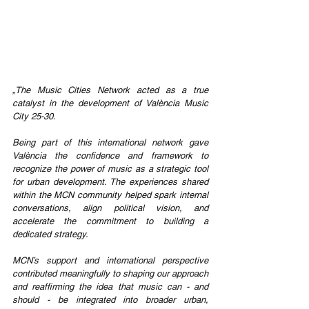
„The Music Cities Network acted as a true 
catalyst in the development of València Music 
City 25-30.
Being part of this international network gave 
València the confidence and framework to 
recognize the power of music as a strategic tool 
for urban development. The experiences shared 
within the MCN community helped spark internal 
conversations, align political vision, and 
accelerate the commitment to building a 
dedicated strategy.
MCN’s support and international perspective 
contributed meaningfully to shaping our approach 
and reaffirming the idea that music can - and 
should - be integrated into broader urban, 