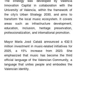
The strategy was developed by València 
Innovation Capital in collaboration with the 
University of Valencia, within the framework of 
the city's Urban Strategy 2030, and aims to 
transform the local music ecosystem. It covers 
areas such as infrastructure development, 
education, inclusion, heritage preservation, 
professionalization, and international promotion.
Mayor María José Catalá announced a €32.5 
million investment in music-related initiatives for 
2025, a 15% increase from 2023. She 
emphasized that music has become the third 
official language of the Valencian Community, a 
language that unites people and embodies the 
Valencian identity.