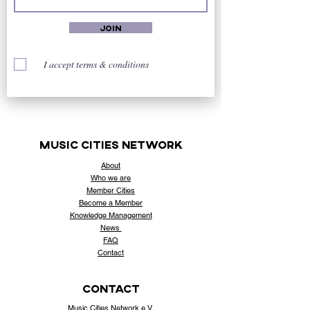
Join
I accept terms & conditions
music cities
network
About
Who
we are
Member Cities
Become a Member
Knowledge Management
News
FAQ
Contact
contact
Music Cities Network e.V.