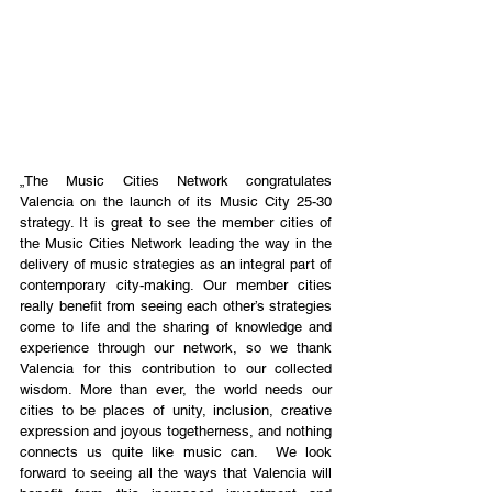
„The Music Cities Network congratulates 
Valencia on the launch of its Music City 25-30 
strategy. It is great to see the member cities of 
the Music Cities Network leading the way in the 
delivery of music strategies as an integral part of 
contemporary city-making. Our member cities 
really benefit from seeing each other’s strategies 
come to life and the sharing of knowledge and 
experience through our network, so we thank 
Valencia for this contribution to our collected 
wisdom. More than ever, the world needs our 
cities to be places of unity, inclusion, creative 
expression and joyous togetherness, and nothing 
connects us quite like music can.  We look 
forward to seeing all the ways that Valencia will 