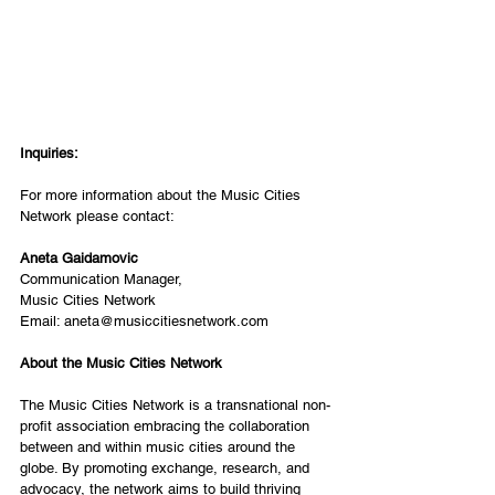
Inquiries:
For more information about the Music Cities 
Network please contact:
Aneta Gaidamovic
Communication Manager,
Music Cities Network
Email: 
aneta@musiccitiesnetwork.com
About the Music Cities Network
The Music Cities Network is a transnational non-
profit association embracing the collaboration 
between and within music cities around the 
globe. By promoting exchange, research, and 
advocacy, the network aims to build thriving 